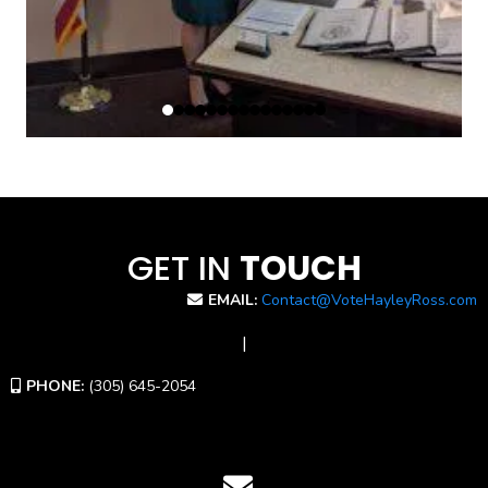
GET IN
TOUCH
EMAIL:
Contact@VoteHayleyRoss.com
|
PHONE:
(305) 645-2054