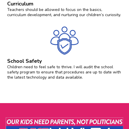
Curriculum
Teachers should be allowed to focus on the basics,
curriculum development, and nurturing our children’s curiosity.
School Safety
Children need to feel safe to thrive. I will audit the school
safety program to ensure that procedures are up to date with
the latest technology and data available.