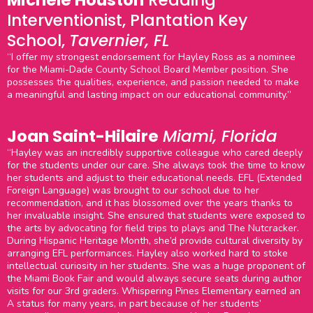
Michele Houston
Reading
Interventionist, Plantation Key
School,
Tavernier, FL
“I offer my strongest endorsement for Hayley Ross as a nominee
for the Miami-Dade County School Board Member position. She
possesses the qualities, experience, and passion needed to make
a meaningful and lasting impact on our educational community.”
Joan Saint-Hilaire
Miami, Florida
“Hayley was an incredibly supportive colleague who cared deeply
for the students under our care. She always took the time to know
her students and adjust to their educational needs. EFL (Extended
Foreign Language) was brought to our school due to her
recommendation, and it has blossomed over the years thanks to
her invaluable insight. She ensured that students were exposed to
the arts by advocating for field trips to plays and The Nutcracker.
During Hispanic Heritage Month, she’d provide cultural diversity by
arranging EFL performances. Hayley also worked hard to stoke
intellectual curiosity in her students. She was a huge proponent of
the Miami Book Fair and would always secure seats during author
visits for our 3rd graders. Whispering Pines Elementary earned an
A status for many years, in part because of her students’