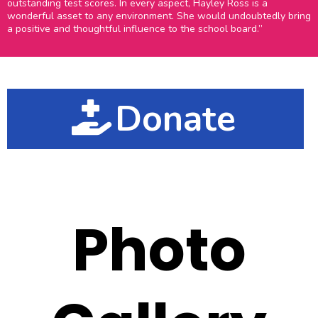
outstanding test scores. In every aspect, Hayley Ross is a
wonderful asset to any environment. She would undoubtedly bring
a positive and thoughtful influence to the school board.”
Donate
Photo