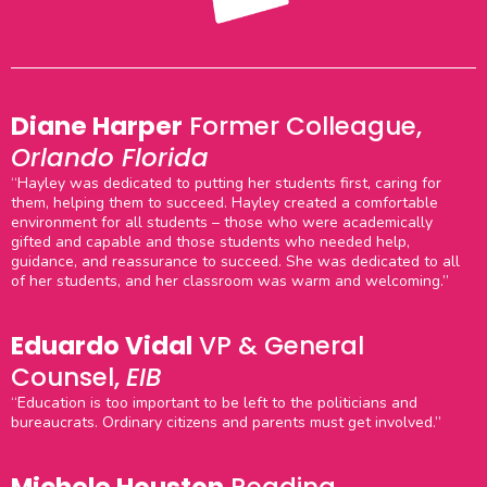
Diane Harper
Former Colleague,
Orlando Florida
“Hayley was dedicated to putting her students first, caring for
them, helping them to succeed. Hayley created a comfortable
environment for all students – those who were academically
gifted and capable and those students who needed help,
guidance, and reassurance to succeed. She was dedicated to all
of her students, and her classroom was warm and welcoming.”
Eduardo Vidal
VP & General
Counsel,
EIB
“Education is too important to be left to the politicians and
bureaucrats. Ordinary citizens and parents must get involved.”