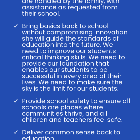
are handled by the family, with
assistance as requested from
their school.
Bring basics back to school
without compromising innovation
she will guide the standards of
education into the future. We
need to improve our students
critical thinking skills. We need to
provide our foundation that
enables our students to be
successful in every area of their
lives. We need to make sure the
sky is the limit for our students.
Provide school safety to ensure all
schools are places where
communities thrive, and all
children and teachers feel safe.
Deliver common sense back to
education.