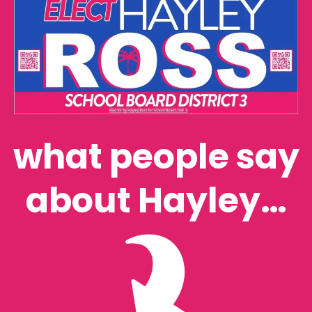
what people say
about Hayley…