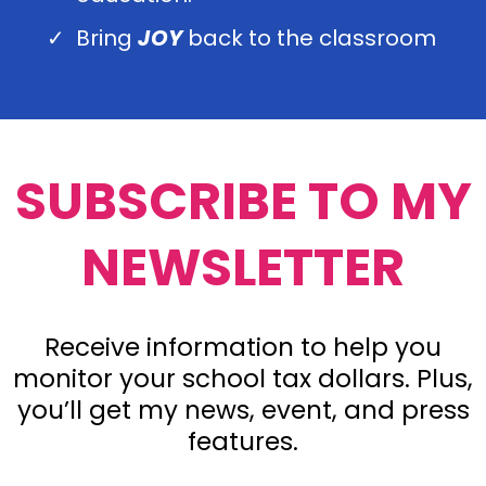
Bring
JOY
back to the classroom
SUBSCRIBE TO MY
NEWSLETTER
Receive information to help you
monitor your school tax dollars. Plus,
you’ll get my news, event, and press
features.