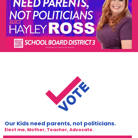
Our Kids need parents, not politicians.
Elect me, Mother, Teacher, Advocate.