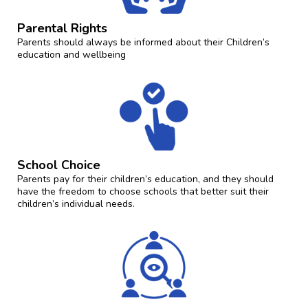
Parental Rights
Parents should always be informed about their Children’s
education and wellbeing
School Choice
Parents pay for their children’s education, and they should
have the freedom to choose schools that better suit their
children’s individual needs.