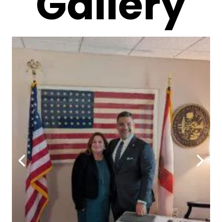
Gallery