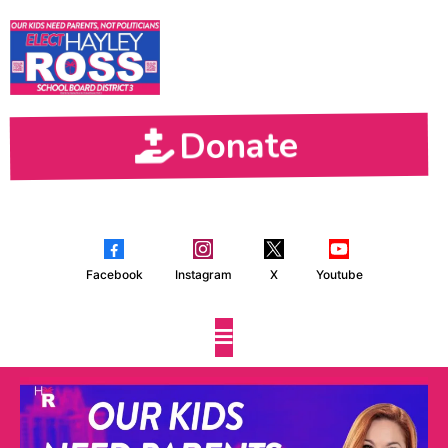
Donate
Facebook
Instagram
X
Youtube