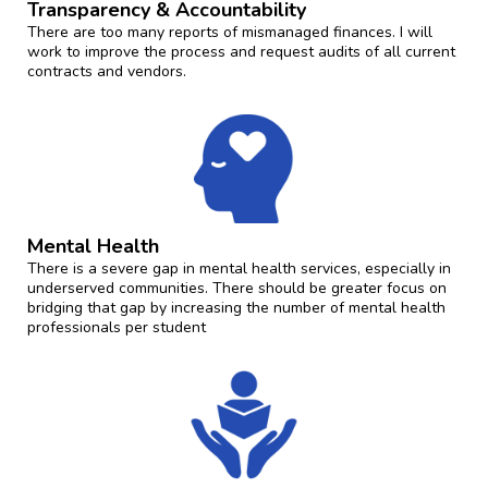
Transparency & Accountability
There are too many reports of mismanaged finances. I will
work to improve the process and request audits of all current
contracts and vendors.
Mental Health
There is a severe gap in mental health services, especially in
underserved communities. There should be greater focus on
bridging that gap by increasing the number of mental health
professionals per student