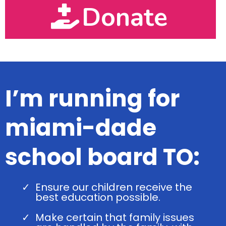
Donate
I’m running for
miami-dade
school board TO:
Ensure our children receive the
best education possible.
Make certain that family issues