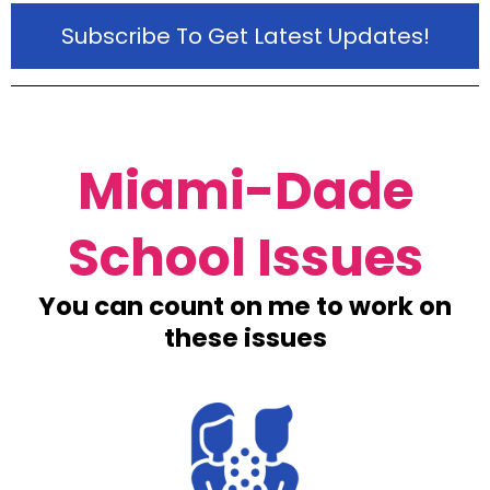
Subscribe To Get Latest Updates!
Miami-Dade
School Issues
You can count on me to work on
these issues